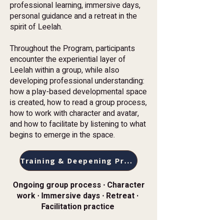
professional learning, immersive days,
personal guidance and a retreat in the
spirit of Leelah.
Throughout the Program, participants
encounter the experiential layer of
Leelah within a group, while also
developing professional understanding:
how a play-based developmental space
is created, how to read a group process,
how to work with character and avatar,
and how to facilitate by listening to what
begins to emerge in the space.
Training & Deepening Program
Ongoing group process · Character
work · Immersive days · Retreat ·
Facilitation practice