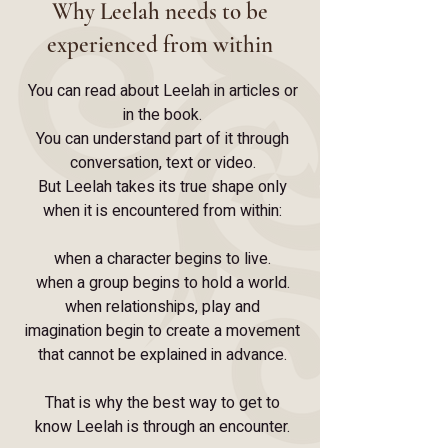
Why Leelah needs to be
experienced from within
You can read about Leelah in articles or
in the book.
You can understand part of it through
conversation, text or video.
But Leelah takes its true shape only
when it is encountered from within:
when a character begins to live.
when a group begins to hold a world.
when relationships, play and
imagination begin to create a movement
that cannot be explained in advance.
That is why the best way to get to
know Leelah is through an encounter.