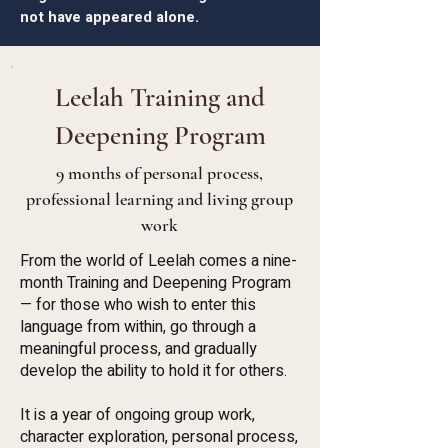
not have appeared alone.
Leelah Training and
Deepening Program
9 months of personal process,
professional learning and living group
work
From the world of Leelah comes a nine-
month Training and Deepening Program
— for those who wish to enter this
language from within, go through a
meaningful process, and gradually
develop the ability to hold it for others.
It is a year of ongoing group work,
character exploration, personal process,