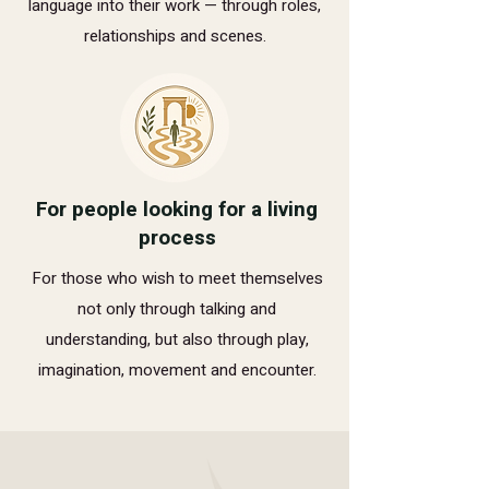
language into their work — through roles,
relationships and scenes.
For people looking for a living
process
For those who wish to meet themselves
not only through talking and
understanding, but also through play,
imagination, movement and encounter.