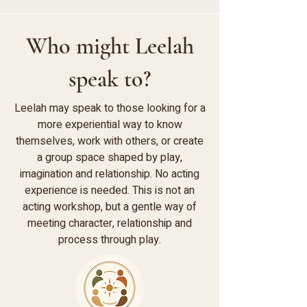
Who might Leelah
speak to?
Leelah may speak to those looking for a
more experiential way to know
themselves, work with others, or create
a group space shaped by play,
imagination and relationship. No acting
experience is needed. This is not an
acting workshop, but a gentle way of
meeting character, relationship and
process through play.