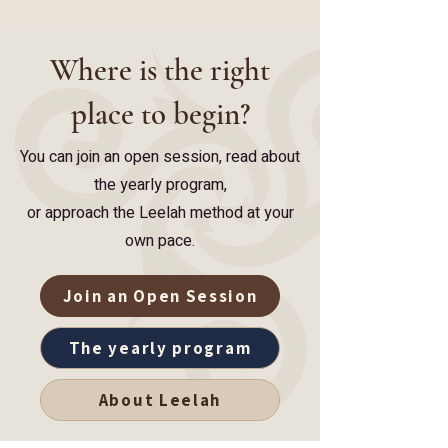
Where is the right
place to begin?
You can join an open session, read about
the yearly program,
or approach the Leelah method at your
own pace.
Join an Open Session
The yearly program
About Leelah