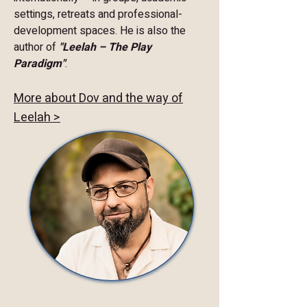
settings, retreats and professional-
development spaces. He is also the
author of
"Leelah – The Play
Paradigm"
.
More about Dov and the way of
Leelah >