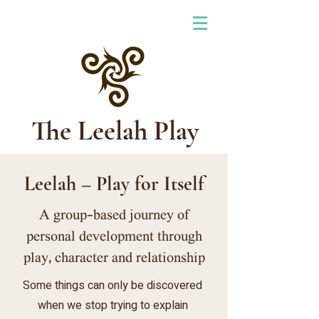
The Leelah Play
Leelah – Play for Itself
A group-based journey of
personal development through
play, character and relationship
Some things can only be discovered
when we stop trying to explain