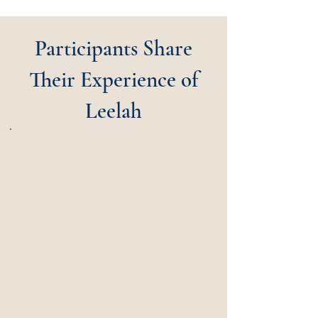
Participants Share
Their Experience of
Leelah