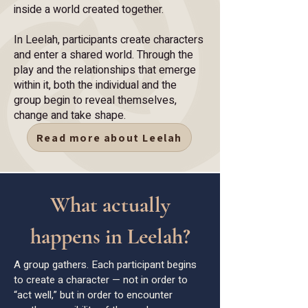
inside a world created together.
In Leelah, participants create characters
and enter a shared world. Through the
play and the relationships that emerge
within it, both the individual and the
group begin to reveal themselves,
change and take shape.
Read more about Leelah
What actually
happens in Leelah?
A group gathers. Each participant begins
to create a character — not in order to
“act well,” but in order to encounter