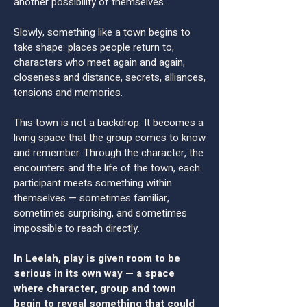
another possibility of themselves.
Slowly, something like a town begins to
take shape: places people return to,
characters who meet again and again,
closeness and distance, secrets, alliances,
tensions and memories.
This town is not a backdrop. It becomes a
living space that the group comes to know
and remember. Through the character, the
encounters and the life of the town, each
participant meets something within
themselves — sometimes familiar,
sometimes surprising, and sometimes
impossible to reach directly.
In Leelah, play is given room to be
serious in its own way — a space
where character, group and town
begin to reveal something that could