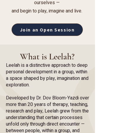
ourselves —
and begin to play, imagine and live.
Join an Open Session
What is Leelah?
Leelah is a distinctive approach to deep
personal development in a group, within
a space shaped by play, imagination and
exploration.
Developed by Dr. Dov Bloom-Yazdi over
more than 20 years of therapy, teaching,
research and play, Leelah grew from the
understanding that certain processes
unfold only through direct encounter —
between people, within a group, and