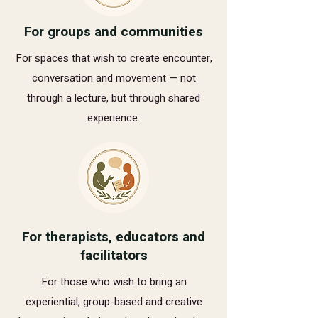
For groups and communities
For spaces that wish to create encounter,
conversation and movement — not
through a lecture, but through shared
experience.
For therapists, educators and
facilitators
For those who wish to bring an
experiential, group-based and creative