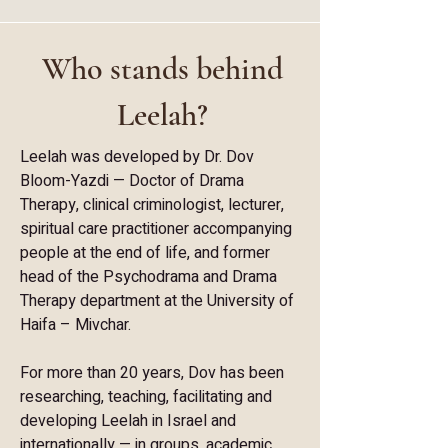
Who stands behind
Leelah?
Leelah was developed by Dr. Dov
Bloom-Yazdi — Doctor of Drama
Therapy, clinical criminologist, lecturer,
spiritual care practitioner accompanying
people at the end of life, and former
head of the Psychodrama and Drama
Therapy department at the University of
Haifa – Mivchar.
For more than 20 years, Dov has been
researching, teaching, facilitating and
developing Leelah in Israel and
internationally — in groups, academic