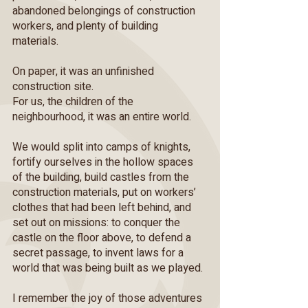
abandoned belongings of construction
workers, and plenty of building
materials.
On paper, it was an unfinished
construction site.
For us, the children of the
neighbourhood, it was an entire world.
We would split into camps of knights,
fortify ourselves in the hollow spaces
of the building, build castles from the
construction materials, put on workers’
clothes that had been left behind, and
set out on missions: to conquer the
castle on the floor above, to defend a
secret passage, to invent laws for a
world that was being built as we played.
I remember the joy of those adventures