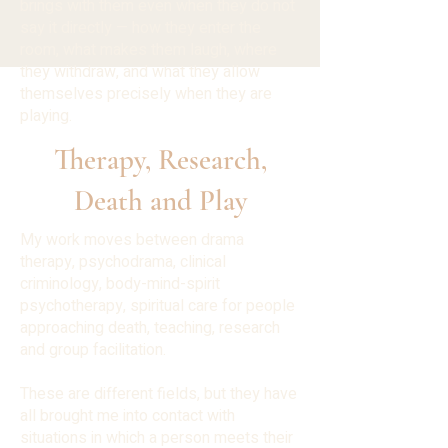
brings with them even when they do not
say it directly — how they enter the
room, what makes them laugh, where
they withdraw, and what they allow
themselves precisely when they are
playing.
Therapy, Research,
Death and Play
My work moves between drama
therapy, psychodrama, clinical
criminology, body-mind-spirit
psychotherapy, spiritual care for people
approaching death, teaching, research
and group facilitation.
These are different fields, but they have
all brought me into contact with
situations in which a person meets their