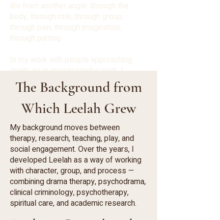
life from another angle: through the
body, through role, through group,
through pain, through imagination,
through parting.
In my work with people approaching
death, as in deeply playful work, I
encounter a similar question:
The Background from
What allows a person to be more
present with what is happening to them
Which Leelah Grew
now?
That question continues to accompany
My background moves between
me — in the clinic, in academia, in groups,
therapy, research, teaching, play, and
in retreats, and in the way Leelah
social engagement. Over the years, I
continues to develop.
developed Leelah as a way of working
with character, group, and process —
combining drama therapy, psychodrama,
clinical criminology, psychotherapy,
spiritual care, and academic research.