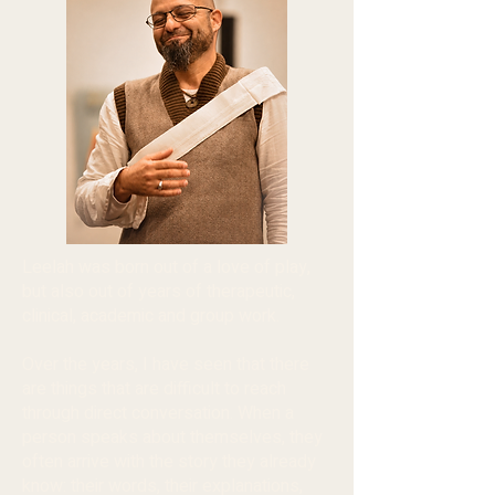
Leelah was born out of a love of play,
but also out of years of therapeutic,
clinical, academic and group work.
Over the years, I have seen that there
are things that are difficult to reach
through direct conversation. When a
person speaks about themselves, they
often arrive with the story they already
know: their words, their explanations,