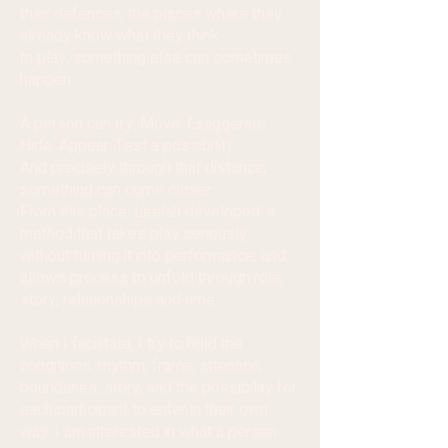
their defences, the places where they
already know what they think.
In play, something else can sometimes
happen.
A person can try. Move. Exaggerate.
Hide. Appear. Test a possibility.
And precisely through that distance,
something can come closer.
From this place, Leelah developed: a
method that takes play seriously,
without turning it into performance; and
allows process to unfold through role,
story, relationships and time.
When I facilitate, I try to hold the
conditions: rhythm, frame, attention,
boundaries, story, and the possibility for
each participant to enter in their own
way. I am interested in what a person