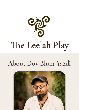
The Leelah Play
About Dov Blum-Yazdi