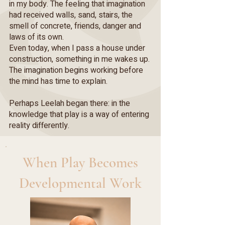
in my body. The feeling that imagination
had received walls, sand, stairs, the
smell of concrete, friends, danger and
laws of its own.
Even today, when I pass a house under
construction, something in me wakes up.
The imagination begins working before
the mind has time to explain.
Perhaps Leelah began there: in the
knowledge that play is a way of entering
reality differently.
When Play Becomes
Developmental Work