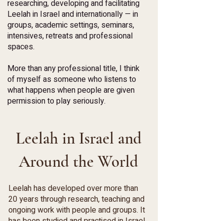
researching, developing and facilitating
Leelah in Israel and internationally — in
groups, academic settings, seminars,
intensives, retreats and professional
spaces.
More than any professional title, I think
of myself as someone who listens to
what happens when people are given
permission to play seriously.
Leelah in Israel and
Around the World
Leelah has developed over more than
20 years through research, teaching and
ongoing work with people and groups. It