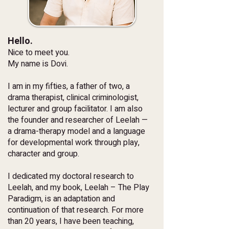
Hello.
Nice to meet you.
My name is Dovi.
I am in my fifties, a father of two, a
drama therapist, clinical criminologist,
lecturer and group facilitator. I am also
the founder and researcher of Leelah —
a drama-therapy model and a language
for developmental work through play,
character and group.
I dedicated my doctoral research to
Leelah, and my book, Leelah – The Play
Paradigm, is an adaptation and
continuation of that research. For more
than 20 years, I have been teaching,