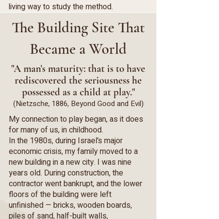
living way to study the method.
The Building Site That
Became a World
"A man's maturity: that is to have
rediscovered the seriousness he
possessed as a child at play."
(Nietzsche, 1886, Beyond Good and Evil)
My connection to play began, as it does
for many of us, in childhood.
In the 1980s, during Israel’s major
economic crisis, my family moved to a
new building in a new city. I was nine
years old. During construction, the
contractor went bankrupt, and the lower
floors of the building were left
unfinished — bricks, wooden boards,
piles of sand, half-built walls,