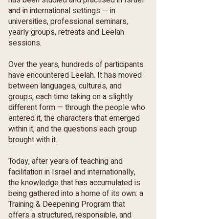
has been studied and practised in Israel
and in international settings — in
universities, professional seminars,
yearly groups, retreats and Leelah
sessions.
Over the years, hundreds of participants
have encountered Leelah. It has moved
between languages, cultures, and
groups, each time taking on a slightly
different form — through the people who
entered it, the characters that emerged
within it, and the questions each group
brought with it.
Today, after years of teaching and
facilitation in Israel and internationally,
the knowledge that has accumulated is
being gathered into a home of its own: a
Training & Deepening Program that
offers a structured, responsible, and