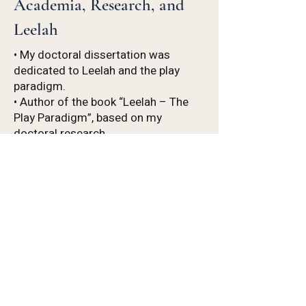
Academia, Research, and
Leelah
• My doctoral dissertation was
dedicated to Leelah and the play
paradigm.
• Author of the book “Leelah – The
Play Paradigm”, based on my
doctoral research.
• Former Head of the MA Program in
Psychodrama and Drama Therapy at
the University of Haifa, Mivchar.
• Senior lecturer in the Psychodrama
and Drama Therapy Program at the
University of Haifa.
• Former postdoctoral researcher at
the Laboratory for Psychology and
S.E. at the University of Crete.
• Former international representative