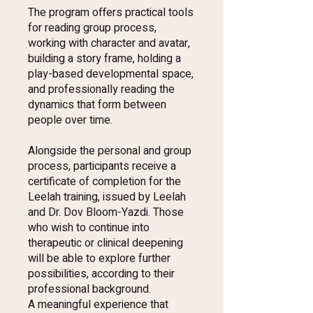
The program offers practical tools
for reading group process,
working with character and avatar,
building a story frame, holding a
play-based developmental space,
and professionally reading the
dynamics that form between
people over time.
Alongside the personal and group
process, participants receive a
certificate of completion for the
Leelah training, issued by Leelah
and Dr. Dov Bloom-Yazdi. Those
who wish to continue into
therapeutic or clinical deepening
will be able to explore further
possibilities, according to their
professional background.
A meaningful experience that