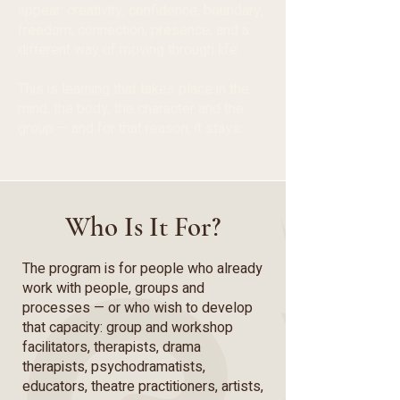
appear: creativity, confidence, boundary,
freedom, connection, presence, and a
different way of moving through life.
This is learning that takes place in the
mind, the body, the character and the
group — and for that reason, it stays.
Who Is It For?
The program is for people who already
work with people, groups and
processes — or who wish to develop
that capacity: group and workshop
facilitators, therapists, drama
therapists, psychodramatists,
educators, theatre practitioners, artists,