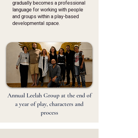
gradually becomes a professional
language for working with people
and groups within a play-based
developmental space.
Annual Leelah Group at the end of
a year of play, characters and
process