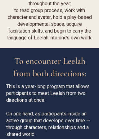
throughout the year:
to read group process, work with
character and avatar, hold a play-based
developmental space, acquire
facilitation skills, and begin to carry the
language of Leelah into one’s own work.
To encounter Leelah
from both directions:
This is a year-long program that allows
participants to meet Leelah from two
directions at once.
On one hand, as participants inside an
active group that develops over time —
through characters, relationships and a
shared world.