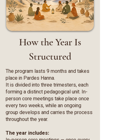
How the Year Is
Structured
The program lasts 9 months and takes
place in Pardes Hanna.
It is divided into three trimesters, each
forming a distinct pedagogical unit. In-
person core meetings take place once
every two weeks, while an ongoing
group develops and carries the process
throughout the year.
The year includes: