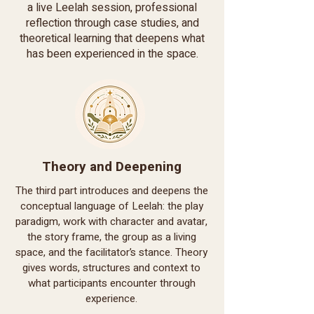
a live Leelah session, professional
reflection through case studies, and
theoretical learning that deepens what
has been experienced in the space.
Theory and Deepening
The third part introduces and deepens the
conceptual language of Leelah: the play
paradigm, work with character and avatar,
the story frame, the group as a living
space, and the facilitator’s stance. Theory
gives words, structures and context to
what participants encounter through
experience.