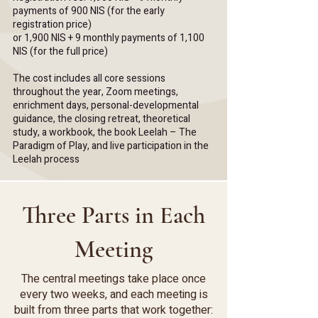
payments of 900 NIS (for the early
registration price)
or
1,900 NIS + 9 monthly payments of 1,100
NIS (for the full price)
The cost includes all core sessions
throughout the year, Zoom meetings,
enrichment days, personal-developmental
guidance, the closing retreat, theoretical
study, a workbook, the book Leelah – The
Paradigm of Play, and live participation in the
Leelah process
Three Parts in Each
Meeting
The central meetings take place once
every two weeks, and each meeting is
built from three parts that work together: