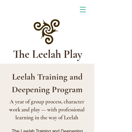
The Leelah Play
Leelah Training and
Deepening Program
A year of group process, character
work and play — with professional
learning in the way of Leelah
The Leelah Training and Deepening