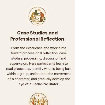
Case Studies and
Professional Reflection
From the experience, the work turns
toward professional reflection: case
studies, processing, discussion and
supervision. Here participants learn to
read processes, identify what is being built
within a group, understand the movement
of a character, and gradually develop the
eye of a Leelah facilitator.