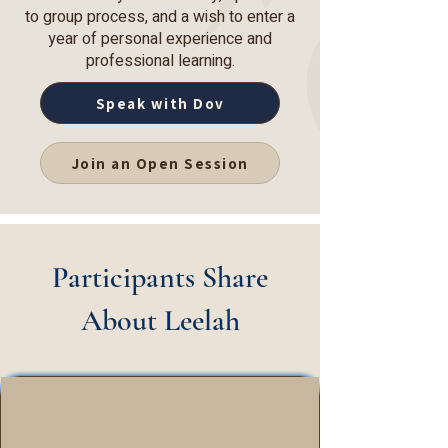
to group process, and a wish to enter a
year of personal experience and
professional learning.
Speak with Dov
Join an Open Session
Participants Share
About Leelah