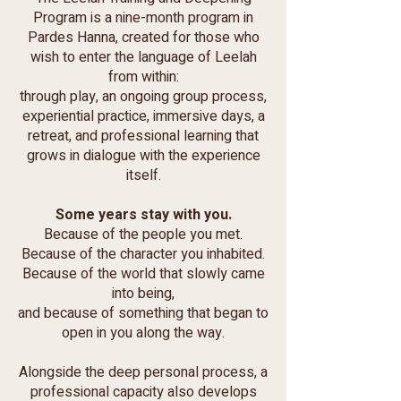
Program is a nine-month program in
Pardes Hanna, created for those who
wish to enter the language of Leelah
from within:
through play, an ongoing group process,
experiential practice, immersive days, a
retreat, and professional learning that
grows in dialogue with the experience
itself.
Some years stay with you.
Because of the people you met.
Because of the character you inhabited.
Because of the world that slowly came
into being,
and because of something that began to
open in you along the way.
Alongside the deep personal process, a
professional capacity also develops