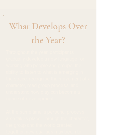
What Develops Over
the Year?
Throughout the year, participants
gradually develop a new language for
working with people and groups: the
ability to listen to what is emerging in
the space, recognise the movement of a
character, read group process, and
understand how play can become a
space of development.
At the same time, a personal process
also takes place. Through the character,
the group and the world created
together, new qualities may begin to