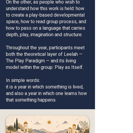
On the other, as people who wish to
understand how this work is held: how
to create a play-based developmental
space, how to read group process, and
how to pass on a language that carries
depth, play, imagination and structure.
Throughout the year, participants meet
both the theoretical layer of Leelah —
The Play Paradigm — and its living
model within the group: Play as Itself.
In simple words:
it is a year in which something is lived,
and also a year in which one learns how
that something happens.