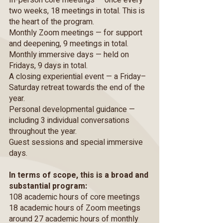
In-person core meetings — once every
two weeks, 18 meetings in total. This is
the heart of the program.
Monthly Zoom meetings — for support
and deepening, 9 meetings in total.
Monthly immersive days — held on
Fridays, 9 days in total.
A closing experiential event — a Friday–
Saturday retreat towards the end of the
year.
Personal developmental guidance —
including 3 individual conversations
throughout the year.
Guest sessions and special immersive
days.
In terms of scope, this is a broad and
substantial program:
108 academic hours of core meetings
18 academic hours of Zoom meetings
around 27 academic hours of monthly