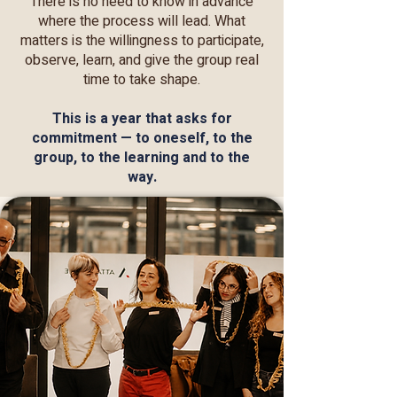
There is no need to know in advance
where the process will lead. What
matters is the willingness to participate,
observe, learn, and give the group real
time to take shape.
This is a year that asks for
commitment — to oneself, to the
group, to the learning and to the
way.