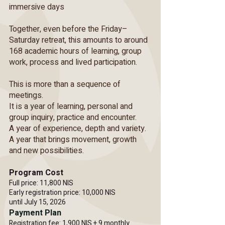
immersive days
Together, even before the Friday–
Saturday retreat, this amounts to around
168 academic hours of learning, group
work, process and lived participation.
This is more than a sequence of
meetings.
It is a year of learning, personal and
group inquiry, practice and encounter.
A year of experience, depth and variety.
A year that brings movement, growth
and new possibilities.
Program Cost
Full price: 11,800 NIS
Early registration price: 10,000 NIS
until July 15, 2026
Payment Plan
Registration fee: 1,900 NIS + 9 monthly