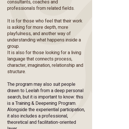
consultants, coaches and
professionals from related fields.
It is for those who feel that their work
is asking for more depth, more
playfulness, and another way of
understanding what happens inside a
group.
It is also for those looking for a living
language that connects process,
character, imagination, relationship and
structure.
The program may also suit people
drawn to Leelah from a deep personal
search, but it is important to know: this
is a Training & Deepening Program.
Alongside the experiential participation,
it also includes a professional,
theoretical and facilitation-oriented
layer.