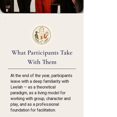
What Participants Take
With Them
At the end of the year, participants
leave with a deep familiarity with
Leelah — as a theoretical
paradigm, as a living model for
working with group, character and
play, and as a professional
foundation for facilitation.