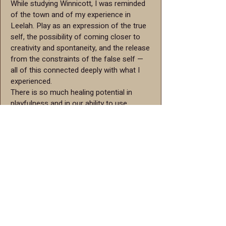
While studying Winnicott, I was reminded
of the town and of my experience in
Leelah. Play as an expression of the true
self, the possibility of coming closer to
creativity and spontaneity, and the release
from the constraints of the false self —
all of this connected deeply with what I
experienced.
There is so much healing potential in
playfulness and in our ability to use
imagination. I had the chance to
experience part of the retreat, and it felt
like a very powerful and meaningful tool.
Amalia, Leelah retreat participant
I first encountered the Leelah model in a