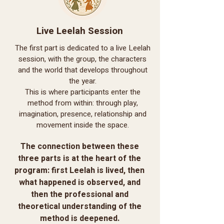
Live Leelah Session
The first part is dedicated to a live Leelah
session, with the group, the characters
and the world that develops throughout
the year.
This is where participants enter the
method from within: through play,
imagination, presence, relationship and
movement inside the space.
The connection between these
three parts is at the heart of the
program: first Leelah is lived, then
what happened is observed, and
then the professional and
theoretical understanding of the
method is deepened.