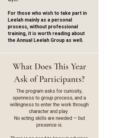
For those who wish to take part in
Leelah mainly as a personal
process, without professional
training, it is worth reading about
the Annual Leelah Group as well.
What Does This Year
Ask of Participants?
The program asks for curiosity,
openness to group process, and a
willingness to enter the work through
character and play.
No acting skills are needed — but
presence is.