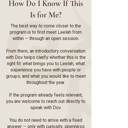
How Do I Know If This
Is for Me?
The best way to come closer to the
program is to first meet Leelah from
within — through an open session.
From there, an introductory conversation
with Dov helps clarify whether this is the
right fit: what brings you to Leelah, what
experience you have with people or
groups, and what you would like to meet
throughout the year.
If the program already feels relevant,
you are welcome to reach out directly to
speak with Dov.
You do not need to arrive with a fixed
answer — only with curiosity, openness